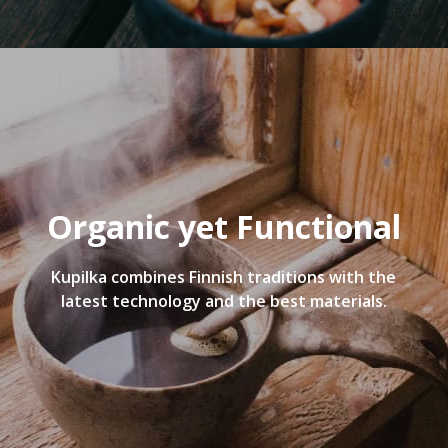
Organic yet Functional
Kupilka combines Finnish traditions with the
latest technology and the best materials.