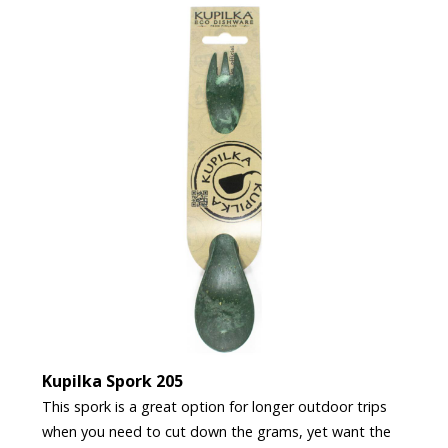
Kupilka Spork 205
This spork is a great option for longer outdoor trips
when you need to cut down the grams, yet want the