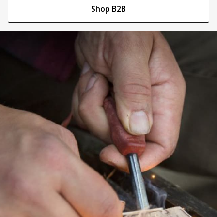
Shop B2B