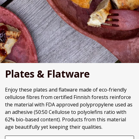
Plates & Flatware
Enjoy these plates and flatware made of eco-friendly
cellulose fibres from certified Finnish forests reinforce
the material with FDA approved polypropylene used as
an adhesive (50:50 Cellulose to polyolefins ratio with
62% bio-based content). Products from this material
age beautifully yet keeping their qualities.