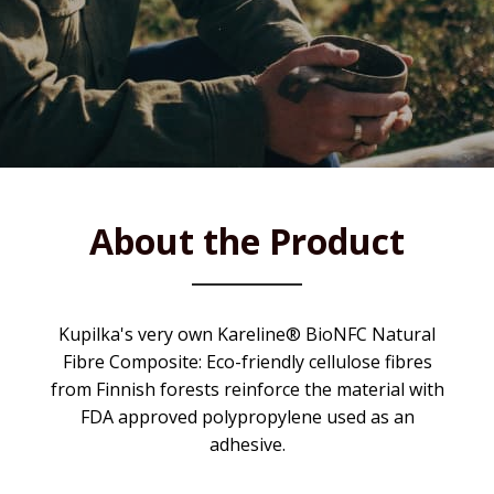
About the Product
Kupilka's very own Kareline® BioNFC Natural
Fibre Composite: Eco-friendly cellulose fibres
from Finnish forests reinforce the material with
FDA approved polypropylene used as an
adhesive.