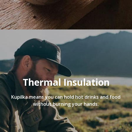
Thermal Insulation
Kupilka means you can hold hot drinks and food
without burning your hands.