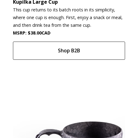
Kupilka Large Cup
This cup returns to its batch roots in its simplicity,
where one cup is enough. First, enjoy a snack or meal,
and then drink tea from the same cup.
MSRP: $38.00CAD
Shop B2B