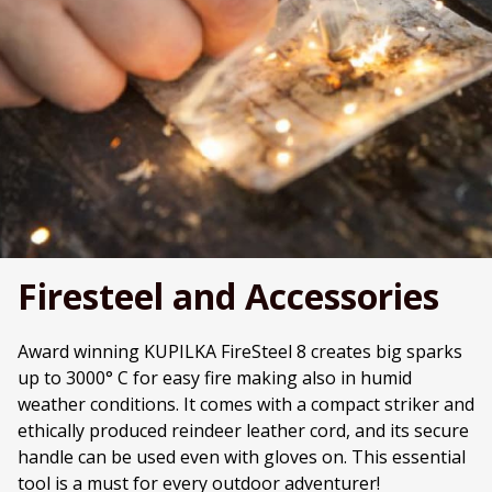
Firesteel and Accessories
Award winning KUPILKA FireSteel 8 creates big sparks
up to 3000° C for easy fire making also in humid
weather conditions. It comes with a compact striker and
ethically produced reindeer leather cord, and its secure
handle can be used even with gloves on. This essential
tool is a must for every outdoor adventurer!