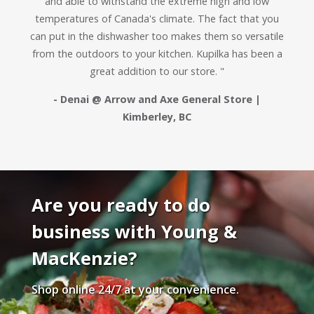
and able to withstand the extreme high and low
temperatures of Canada's climate. The fact that you
can put in the dishwasher too makes them so versatile
from the outdoors to your kitchen. Kupilka has been a
great addition to our store. "
- Denai @ Arrow and Axe General Store |
Kimberley, BC
Are you ready to do
business with Young &
MacKenzie?
Shop online 24/7 at your convenience.