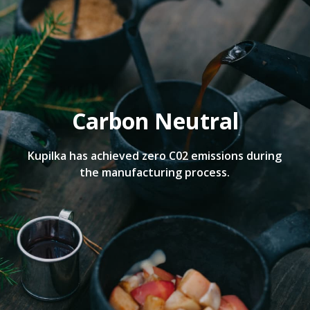
Carbon Neutral
Kupilka has achieved zero C02 emissions during
the manufacturing process.