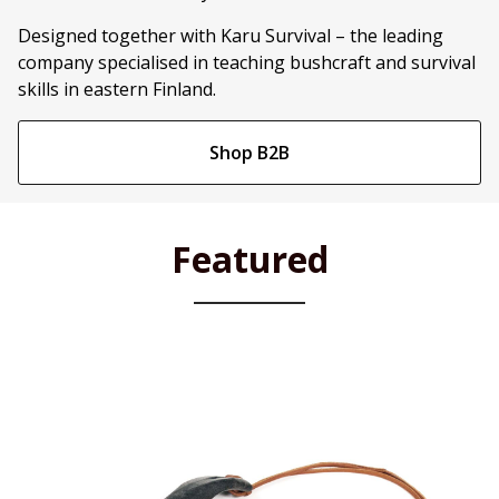
Designed together with Karu Survival – the leading
company specialised in teaching bushcraft and survival
skills in eastern Finland.
Shop B2B
Featured