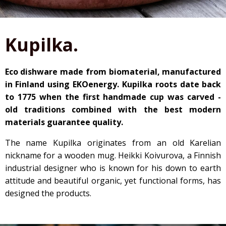
Kupilka.
Eco dishware made from biomaterial, manufactured
in Finland using EKOenergy. Kupilka roots date back
to 1775 when the first handmade cup was carved -
old traditions combined with the best modern
materials guarantee quality.
The name Kupilka originates from an old Karelian
nickname for a wooden mug. Heikki Koivurova, a Finnish
industrial designer who is known for his down to earth
attitude and beautiful organic, yet functional forms, has
designed the products.