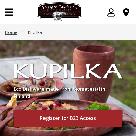
Home
/
Kupilka
Eco Dishware made from biomaterial in
Finland.
Register for B2B Access