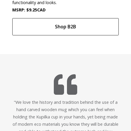
functionality and looks.
MSRP: $9.25CAD
Shop B2B
"We love the history and tradition behind the use of a
hand carved wooden mug which you can feel when
holding the Kupilka cup in your hands, yet being made
of modern eco materials you know they will be durable