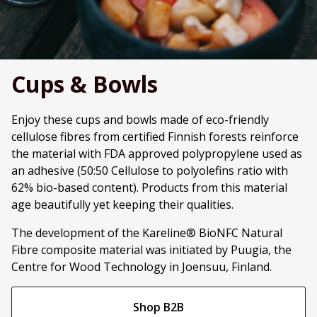
Cups & Bowls
Enjoy these cups and bowls made of eco-friendly
cellulose fibres from certified Finnish forests reinforce
the material with FDA approved polypropylene used as
an adhesive (50:50 Cellulose to polyolefins ratio with
62% bio-based content). Products from this material
age beautifully yet keeping their qualities.
The development of the Kareline® BioNFC Natural
Fibre composite material was initiated by Puugia, the
Centre for Wood Technology in Joensuu, Finland.
Shop B2B