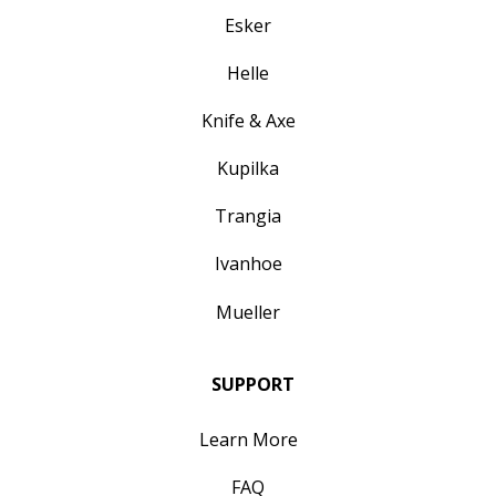
Esker
Helle
Knife & Axe
Kupilka
Trangia
Ivanhoe
Mueller
SUPPORT
Learn More
FAQ