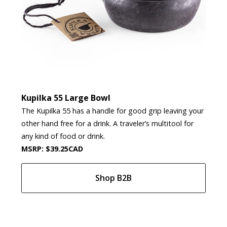
Kupilka 55 Large Bowl
The Kupilka 55 has a handle for good grip leaving your
other hand free for a drink. A traveler’s multitool for
any kind of food or drink.
MSRP: $39.25CAD
Shop B2B