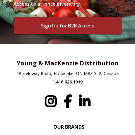
Access to at-once inventory.
Sign Up for B2B Access
Young & MacKenzie Distribution
48 Fieldway Road, Etobicoke, ON M8Z 3L2, Canada
1.416.626.1919
OUR BRANDS