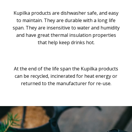
Kupilka products are dishwasher safe, and easy
to maintain. They are durable with a long life
span. They are insensitive to water and humidity
and have great thermal insulation properties
that help keep drinks hot.
At the end of the life span the Kupilka products
can be recycled, incinerated for heat energy or
returned to the manufacturer for re-use.