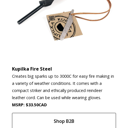
Kupilka Fire Steel
Creates big sparks up to 3000C for easy fire making in
a variety of weather conditions. It comes with a
compact striker and ethically produced reindeer
leather cord. Can be used while wearing gloves.
MSRP: $33.50CAD
Shop B2B