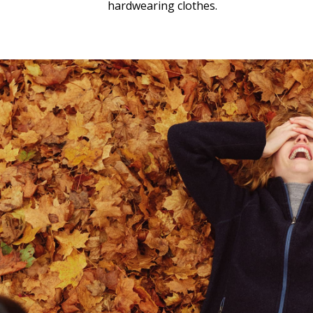
hardwearing clothes.