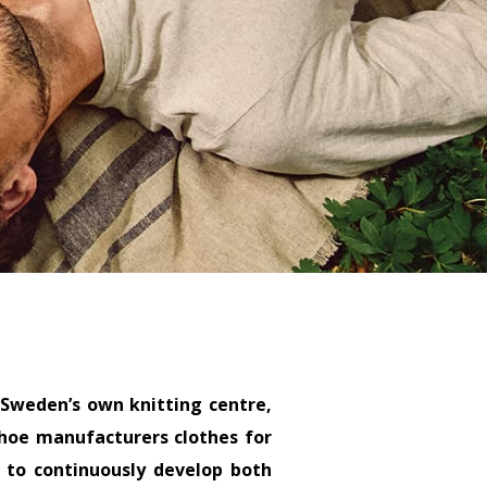
 Sweden’s own knitting centre,
anhoe manufacturers clothes for
 to continuously develop both