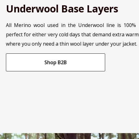
Underwool Base Layers
All Merino wool used in the Underwool line is 100% 
perfect for either very cold days that demand extra war
where you only need a thin wool layer under your jacket.
Shop B2B