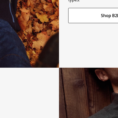
Shop B2