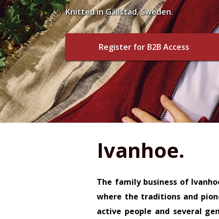
Knitted in Gällstad, Sweden.
Register for B2B Access
Ivanhoe.
The family business of Ivanho
where the traditions and pione
active people and several ge