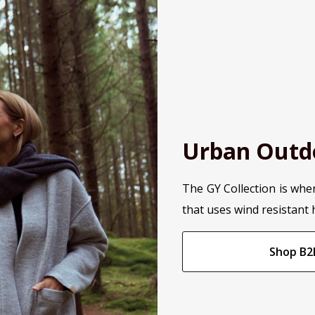
Urban Outd
The GY Collection is whe
that uses wind resistant 
Shop B2