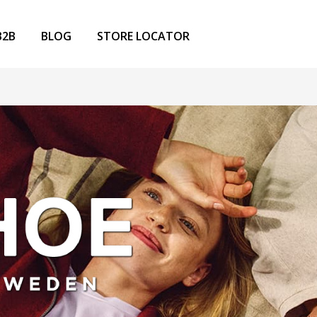
B2B
BLOG
STORE LOCATOR