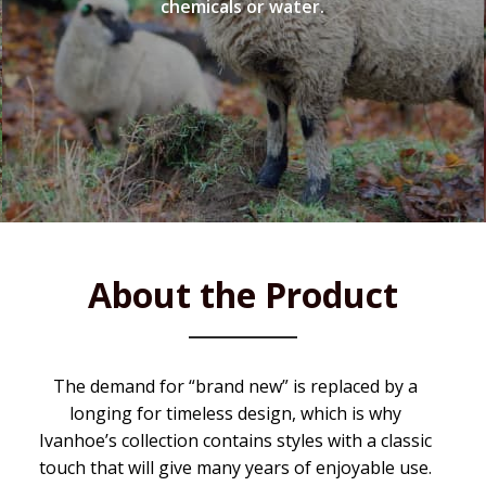
chemicals or water.
About the Product
The demand for “brand new” is replaced by a
longing for timeless design, which is why
Ivanhoe’s collection contains styles with a classic
touch that will give many years of enjoyable use.