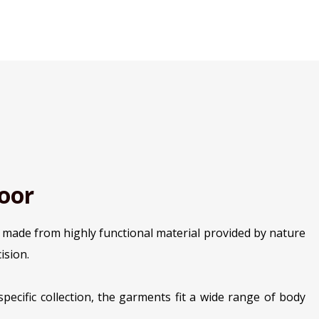
oor
s made from highly functional material provided by nature
ision.
pecific collection, the garments fit a wide range of body