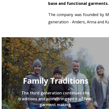
base and functional garments.
The company was founded by Mart
generation - Anders, Anna and Kar
Family Traditions
The third generation continues the
traditions and pioneering spirit of fine-
garment making.