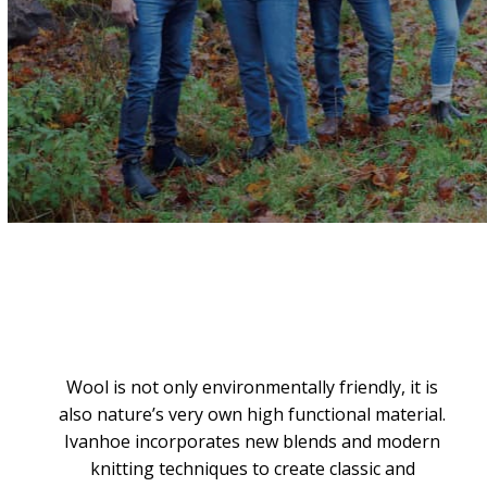
Wool is not only environmentally friendly, it is
also nature’s very own high functional material.
Ivanhoe incorporates new blends and modern
knitting techniques to create classic and