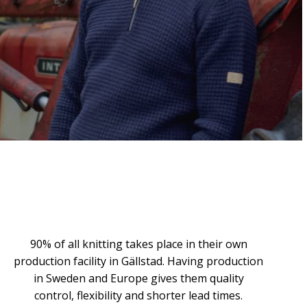
90% of all knitting takes place in their own
production facility in Gällstad. Having production
in Sweden and Europe gives them quality
control, flexibility and shorter lead times.