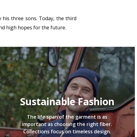
his three sons. Today, the third
nd high hopes for the future.
Sustainable Fashion
The life span of the garment is as
important as choosing the right fiber.
Collections focus on timeless design.