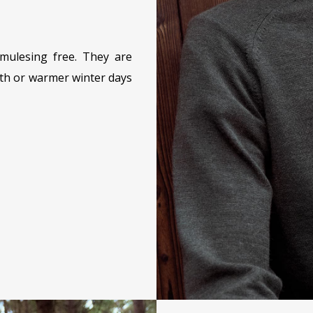
mulesing free. They are
mth or warmer winter days