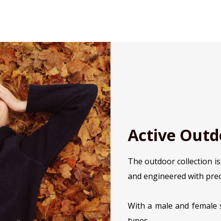
Active Outd
The outdoor collection i
and engineered with prec
With a male and female s
types.