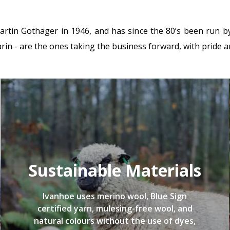
in Gothäger in 1946, and has since the 80’s been run by 
in - are the ones taking the business forward, with pride a
Sustainable Materials
Ivanhoe uses merino wool, Blue Sign
certified yarn, mulesing-free wool, and
natural colours without the use of dyes,