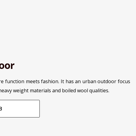
oor
re function meets fashion. It has an urban outdoor focus
heavy weight materials and boiled wool qualities.
B