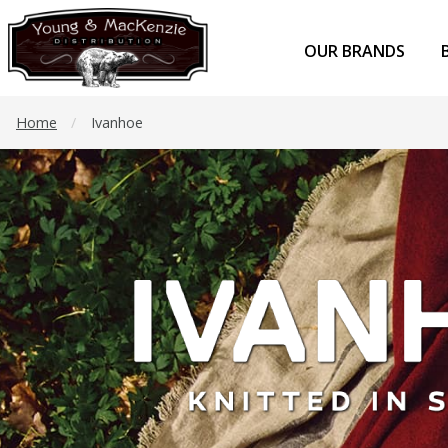
OUR BRANDS
Home
/
Ivanhoe