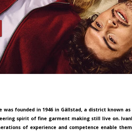
e was founded in 1946 in Gällstad, a district known as
ering spirit of fine garment making still live on. Iv
nerations of experience and competence enable them